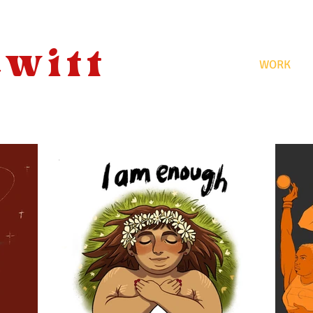
ewitt
WORK